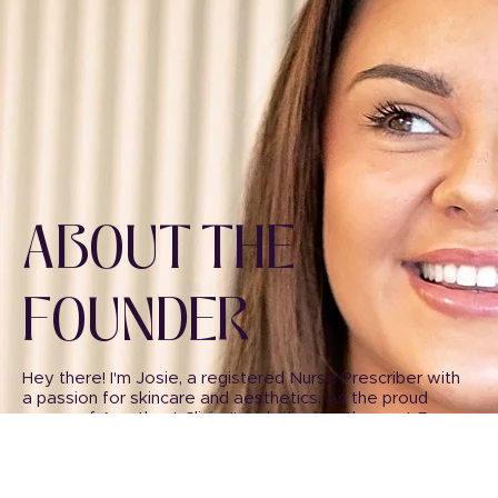
ABOUT THE
FOUNDER
Hey there! I'm Josie, a registered Nurse Prescriber with
a passion for skincare and aesthetics. As the proud
owner of Amethyst Clinic, I've dedicated the past 5
years of my career to helping others look and feel their
best through the transformative power of aesthetics.