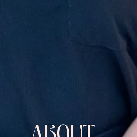
ABOUT