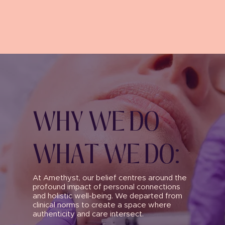
WHY WE DO
WHAT WE DO:
At Amethyst, our belief centres around the
profound impact of personal connections
and holistic well-being. We departed from
clinical norms to create a space where
authenticity and care intersect.