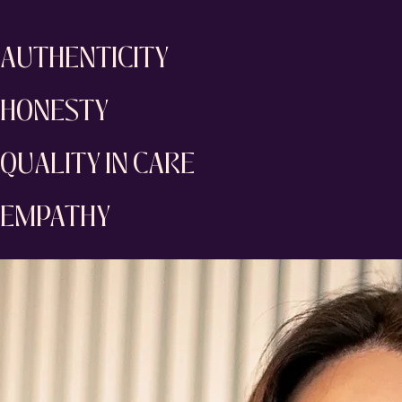
AUTHENTICITY
HONESTY
QUALITY IN CARE
EMPATHY