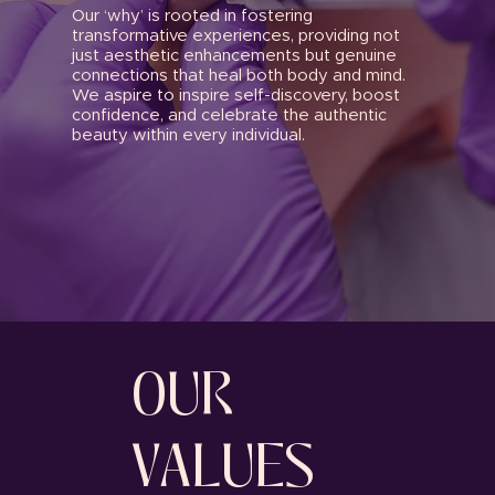
Our ‘why’ is rooted in fostering
transformative experiences, providing not
just aesthetic enhancements but genuine
connections that heal both body and mind.
We aspire to inspire self-discovery, boost
confidence, and celebrate the authentic
beauty within every individual.
OUR
VALUES