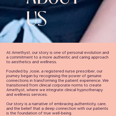
US
At Amethyst, our story is one of personal evolution and
a commitment to a more authentic and caring approach
to aesthetics and wellness.
Founded by Josie, a registered nurse prescriber, our
journey began by recognising the power of genuine
connections in transforming the patient experience. We
transitioned from clinical corporate norms to create
Amethyst, where we integrate clinical hypnotherapy
and wellness services.
Our story is a narrative of embracing authenticity, care,
and the belief that a deep connection with our patients
is the foundation of true well-being.