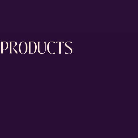
PRODUCTS