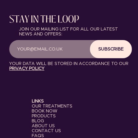
STAY IN THE LOOP
JOIN OUR MAILING LIST FOR ALL OUR LATEST
NEWS AND OFFERS:
SUBSCRIBE
YOUR DATA WILL BE STORED IN ACCORDANCE TO OUR
PRIVACY POLICY
LINKS
OUR TREATMENTS
BOOK NOW
PRODUCTS
BLOG
ABOUT US
CONTACT US
FAQS