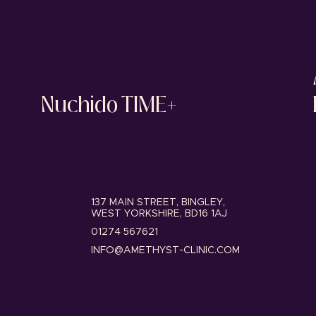
Nuchido TIME+
137 MAIN STREET, BINGLEY,
WEST YORKSHIRE, BD16 1AJ
01274 567621
INFO@AMETHYST-CLINIC.COM