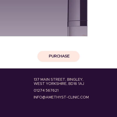
PURCHASE
137 MAIN STREET, BINGLEY,
WEST YORKSHIRE, BD16 1AJ
01274 567621
INFO@AMETHYST-CLINIC.COM