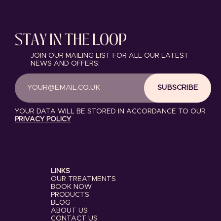
STAY IN THE LOOP
JOIN OUR MAILING LIST FOR ALL OUR LATEST
NEWS AND OFFERS:
SUBSCRIBE
YOUR DATA WILL BE STORED IN ACCORDANCE TO OUR
PRIVACY POLICY
LINKS
OUR TREATMENTS
BOOK NOW
PRODUCTS
BLOG
ABOUT US
CONTACT US