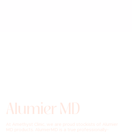
Alumier MD
At Amethyst Clinic, we are proud stockists of Alumier
MD products. AlumierMD is a true professionally-