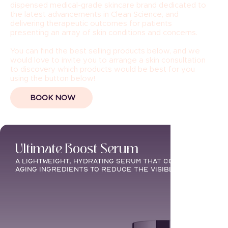
dispensed medical-grade skincare brand dedicated to
the latest advancements in Clean Science, and
delivering therapeutic outcomes for patients
presenting an array of skin conditions and concerns.
You can find the best selling products below, and we
would love to invite you to arrange a skin consultation
to discovery which products would be best for you
using the button below!
BOOK NOW
Ultimate Boost Serum
A lightweight, hydrating serum that combines moistu
aging ingredients to reduce the visible signs of agi