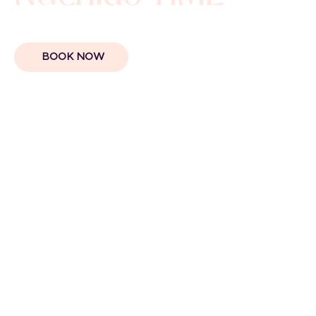
BOOK NOW