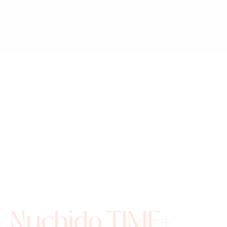
Nuchido TIME+