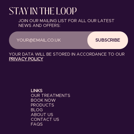
STAY IN THE LOOP
JOIN OUR MAILING LIST FOR ALL OUR LATEST
NEWS AND OFFERS:
SUBSCRIBE
YOUR DATA WILL BE STORED IN ACCORDANCE TO OUR
PRIVACY POLICY
LINKS
OUR TREATMENTS
BOOK NOW
PRODUCTS
BLOG
ABOUT US
CONTACT US
FAQS