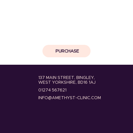
PURCHASE
137 MAIN STREET, BINGLEY,
WEST YORKSHIRE, BD16 1AJ
01274 567621
INFO@AMETHYST-CLINIC.COM