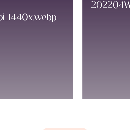
2022Q4WE
pi_1440x.webp