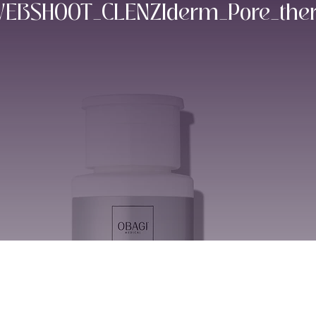
BSHOOT_CLENZIderm_Pore_thera