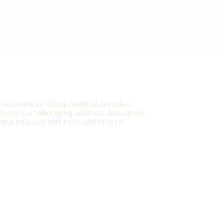
cal products. Obagi Medical provides
e signs of skin aging, address dark spots,
t and enhance skin tone and texture.