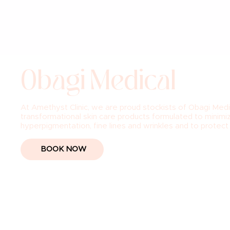
Obagi Medical
At Amethyst Clinic, we are proud stockists of Obagi Medi
transformational skin care products formulated to minimiz
hyperpigmentation, fine lines and wrinkles and to protec
BOOK NOW