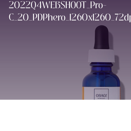
2022Q4WEBSHOOT_Pro-
C_20_PDPhero_1260x1260_72d