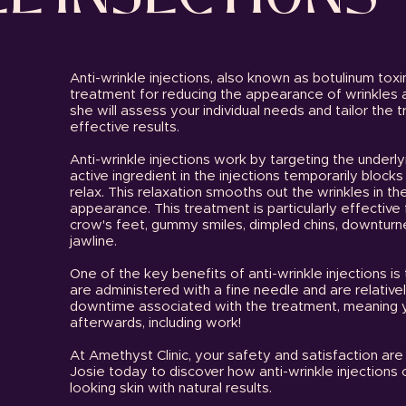
Anti-wrinkle injections, also known as botulinum toxi
treatment for reducing the appearance of wrinkles an
she will assess your individual needs and tailor the 
effective results.
Anti-wrinkle injections work by targeting the underl
active ingredient in the injections temporarily block
relax. This relaxation smooths out the wrinkles in the
appearance. This treatment is particularly effective 
crow's feet, gummy smiles, dimpled chins, downturn
jawline.
One of the key benefits of anti-wrinkle injections is 
are administered with a fine needle and are relatively 
downtime associated with the treatment, meaning you
afterwards, including work!
At Amethyst Clinic, your safety and satisfaction are 
Josie today to discover how anti-wrinkle injections
looking skin with natural results.