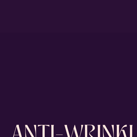
ANTI-WRINKL