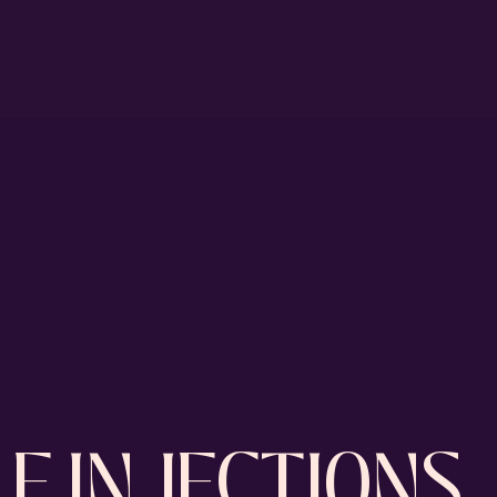
E INJECTIONS