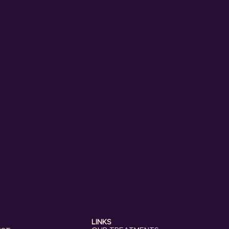
LINKS