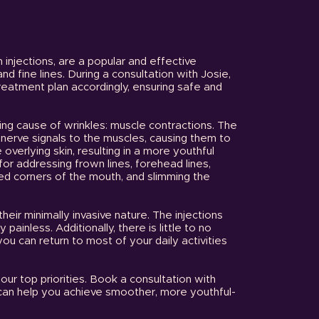
n injections, are a popular and effective
d fine lines. During a consultation with Josie,
treatment plan accordingly, ensuring safe and
ying cause of wrinkles: muscle contractions. The
s nerve signals to the muscles, causing them to
 overlying skin, resulting in a more youthful
for addressing frown lines, forehead lines,
ed corners of the mouth, and slimming the
their minimally invasive nature. The injections
painless. Additionally, there is little to no
 can return to most of your daily activities
our top priorities. Book a consultation with
 can help you achieve smoother, more youthful-