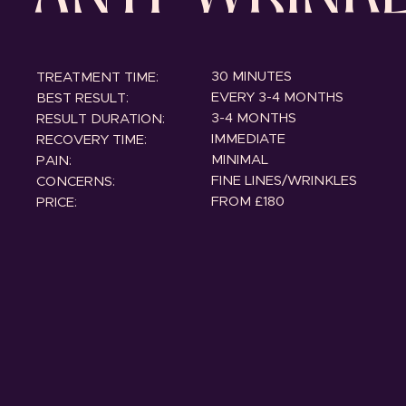
30 MINUTES
TREATMENT TIME:
EVERY 3-4 MONTHS
BEST RESULT:
3-4 MONTHS
RESULT DURATION:
IMMEDIATE
RECOVERY TIME:
MINIMAL
PAIN:
FINE LINES/WRINKLES
CONCERNS:
FROM £180
PRICE: