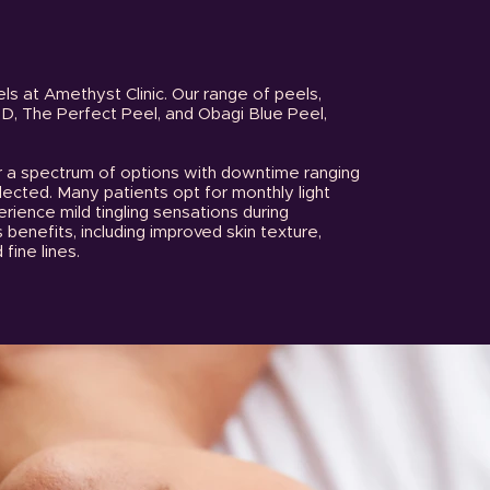
ls at Amethyst Clinic. Our range of peels,
MD, The Perfect Peel, and Obagi Blue Peel,
r a spectrum of options with downtime ranging
ected. Many patients opt for monthly light
erience mild tingling sensations during
benefits, including improved skin texture,
 fine lines.