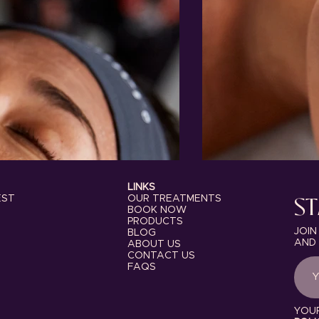
LINKS
ST
OUR TREATMENTS
EST
BOOK NOW
PRODUCTS
JOIN
BLOG
AND 
ABOUT US
CONTACT US
FAQS
YOUR