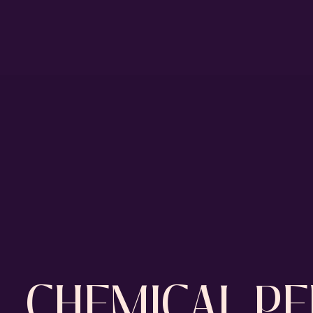
CHEMICAL PE