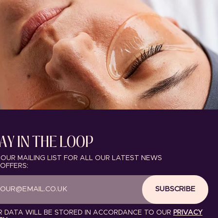
AY IN THE LOOP
 OUR MAILING LIST FOR ALL OUR LATEST NEWS
OFFERS:
SUBSCRIBE
 DATA WILL BE STORED IN ACCORDANCE TO OUR
PRIVACY