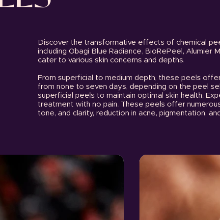
Discover the transformative effects of chemical pee
including Obagi Blue Radiance, BioRePeel, Alumier 
cater to various skin concerns and depths.
From superficial to medium depth, these peels offe
from none to seven days, depending on the peel sel
superficial peels to maintain optimal skin health. Exp
treatment with no pain. These peels offer numerous 
tone, and clarity, reduction in acne, pigmentation, and