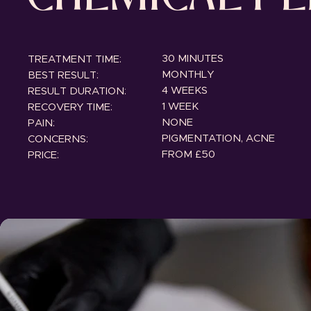
30 MINUTES
TREATMENT TIME:
MONTHLY
BEST RESULT:
4 WEEKS
RESULT DURATION:
1 WEEK
RECOVERY TIME:
NONE
PAIN:
PIGMENTATION, ACNE
CONCERNS:
FROM £50
PRICE: