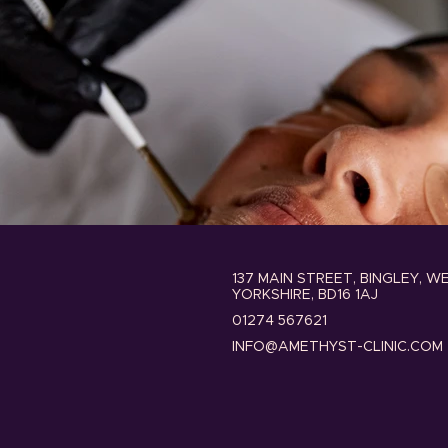
137 MAIN STREET, BINGLEY, W
YORKSHIRE, BD16 1AJ
01274 567621
INFO@AMETHYST-CLINIC.COM