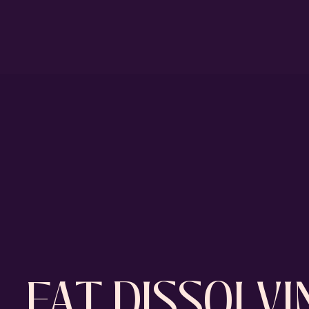
FAT DISSOLV