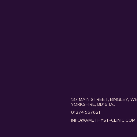
137 MAIN STREET, BINGLEY, W
YORKSHIRE, BD16 1AJ
01274 567621
INFO@AMETHYST-CLINIC.COM