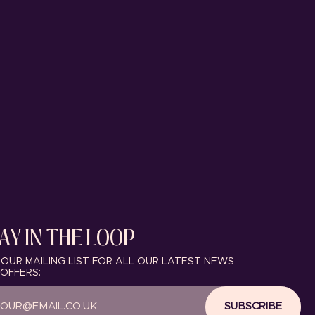
AY IN THE LOOP
 OUR MAILING LIST FOR ALL OUR LATEST NEWS
OFFERS:
SUBSCRIBE