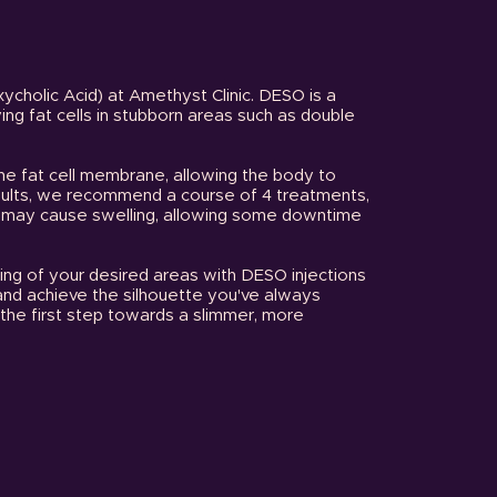
xycholic Acid) at Amethyst Clinic. DESO is a
ng fat cells in stubborn areas such as double
he fat cell membrane, allowing the body to
esults, we recommend a course of 4 treatments,
s may cause swelling, allowing some downtime
ring of your desired areas with DESO injections
and achieve the silhouette you've always
the first step towards a slimmer, more