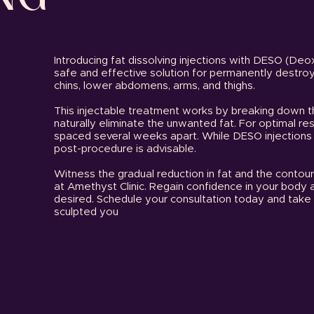
Introducing fat dissolving injections with DESO (Deo
safe and effective solution for permanently destroyi
chins, lower abdomens, arms, and thighs.
This injectable treatment works by breaking down t
naturally eliminate the unwanted fat. For optimal r
spaced several weeks apart. While DESO injection
post-procedure is advisable.
Witness the gradual reduction in fat and the contou
at Amethyst Clinic. Regain confidence in your body 
desired. Schedule your consultation today and take 
sculpted you