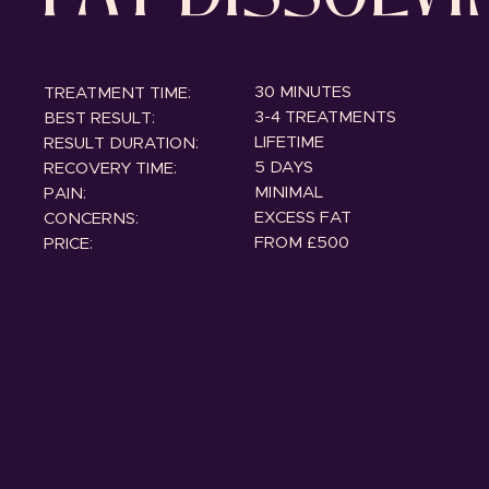
30 MINUTES
TREATMENT TIME:
3-4 TREATMENTS
BEST RESULT:
LIFETIME
RESULT DURATION:
5 DAYS
RECOVERY TIME:
MINIMAL
PAIN:
EXCESS FAT
CONCERNS:
FROM £500
PRICE: