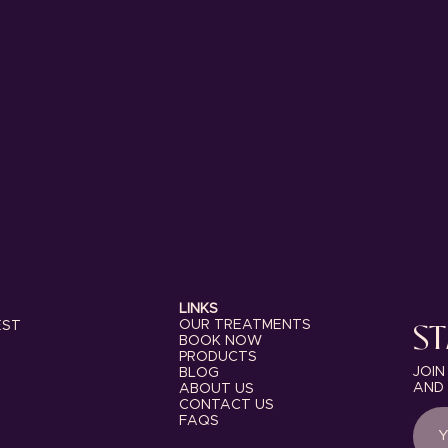
LINKS
ST
OUR TREATMENTS
EST
BOOK NOW
PRODUCTS
JOIN
BLOG
AND 
ABOUT US
CONTACT US
FAQS