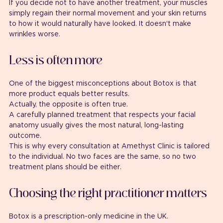
If you decide not to have another treatment, your muscles 
simply regain their normal movement and your skin returns 
to how it would naturally have looked. It doesn't make 
wrinkles worse.
Less is often more
One of the biggest misconceptions about Botox is that 
more product equals better results.
Actually, the opposite is often true.
A carefully planned treatment that respects your facial 
anatomy usually gives the most natural, long-lasting 
outcome.
This is why every consultation at Amethyst Clinic is tailored 
to the individual. No two faces are the same, so no two 
treatment plans should be either.
Choosing the right practitioner matters
Botox is a prescription-only medicine in the UK.