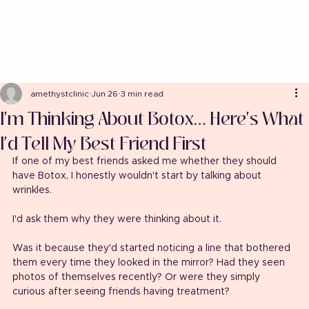
amethystclinic
Jun 26
3 min read
I'm Thinking About Botox… Here's What
I'd Tell My Best Friend First
If one of my best friends asked me whether they should 
have Botox, I honestly wouldn't start by talking about 
wrinkles.
I'd ask them why they were thinking about it.
Was it because they'd started noticing a line that bothered 
them every time they looked in the mirror? Had they seen 
photos of themselves recently? Or were they simply 
curious after seeing friends having treatment?