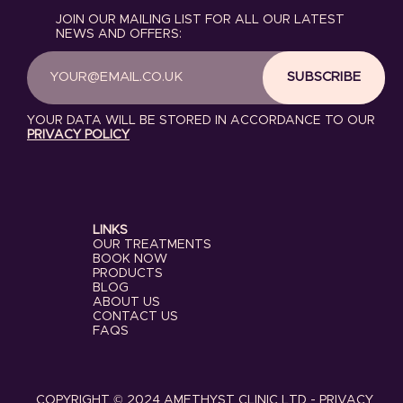
JOIN OUR MAILING LIST FOR ALL OUR LATEST
NEWS AND OFFERS:
SUBSCRIBE
YOUR DATA WILL BE STORED IN ACCORDANCE TO OUR
PRIVACY POLICY
LINKS
OUR TREATMENTS
BOOK NOW
PRODUCTS
BLOG
ABOUT US
CONTACT US
FAQS
COPYRIGHT © 2024 AMETHYST CLINIC LTD -
PRIVACY