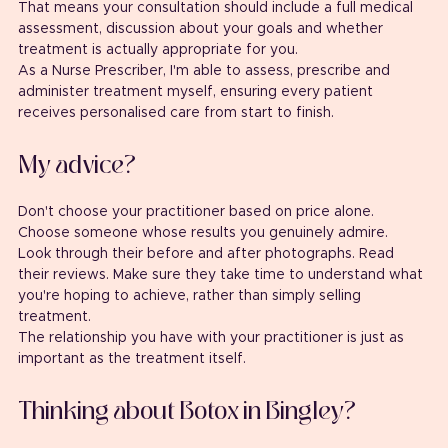
That means your consultation should include a full medical 
assessment, discussion about your goals and whether 
treatment is actually appropriate for you.
As a Nurse Prescriber, I'm able to assess, prescribe and 
administer treatment myself, ensuring every patient 
receives personalised care from start to finish.
My advice?
Don't choose your practitioner based on price alone.
Choose someone whose results you genuinely admire.
Look through their before and after photographs. Read 
their reviews. Make sure they take time to understand what 
you're hoping to achieve, rather than simply selling 
treatment.
The relationship you have with your practitioner is just as 
important as the treatment itself.
Thinking about Botox in Bingley?