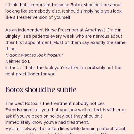
I think that's important because Botox shouldn't be about 
looking like somebody else. It should simply help you look 
like a fresher version of yourself.
As an Independent Nurse Prescriber at Amethyst Clinic in 
Bingley, I see patients every week who are nervous about 
their first appointment. Most of them say exactly the same 
thing...
"I don't want to look frozen."
Neither do I.
In fact, if that's the look you're after, I'm probably not the 
right practitioner for you.
Botox should be subtle
The best Botox is the treatment nobody notices.
Friends might tell you that you look well rested, healthier or 
ask if you've been on holiday, but they shouldn't 
immediately know you've had treatment.
My aim is always to soften lines while keeping natural facial 