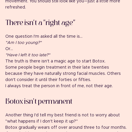
movement. You should still look like you—just a little more 
refreshed.
There isn't a "right age"
One question I'm asked all the time is...
"Am I too young?"
Or...
"Have I left it too late?"
The truth is there isn't a magic age to start Botox.
Some people begin treatment in their late twenties 
because they have naturally strong facial muscles. Others 
don't consider it until their forties or fifties.
I always treat the person in front of me, not their age.
Botox isn't permanent
Another thing I'd tell my best friend is not to worry about 
"what happens if I don't keep it up?"
Botox gradually wears off over around three to four months.