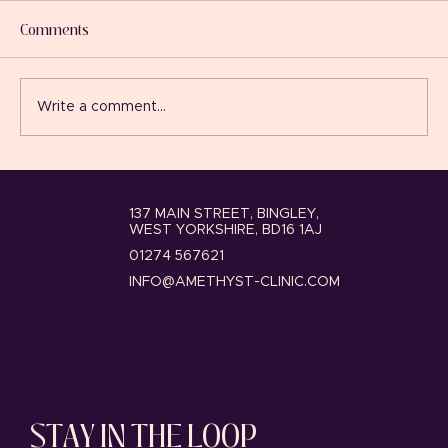
and Facial Redness?
Comments
By Josie Wood, Independent Nurse
Prescriber and Clinical Director at
Amethyst Clinic, Bingley If you suffer from
Write a comment...
persistent facial redness, flushing, visible
thread veins or sensitive skin, you’re cer
137 MAIN STREET, BINGLEY,
WEST YORKSHIRE, BD16 1AJ
01274 567621
INFO@AMETHYST-CLINIC.COM
STAY IN THE LOOP