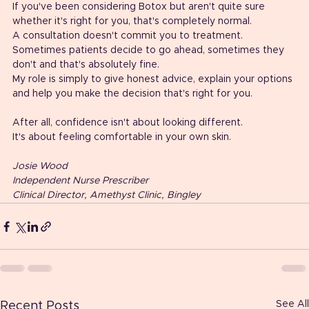
If you've been considering Botox but aren't quite sure 
whether it's right for you, that's completely normal.
A consultation doesn't commit you to treatment.
Sometimes patients decide to go ahead, sometimes they 
don't and that's absolutely fine.
My role is simply to give honest advice, explain your options 
and help you make the decision that's right for you.
After all, confidence isn't about looking different.
It's about feeling comfortable in your own skin.
Josie Wood
Independent Nurse Prescriber
Clinical Director, Amethyst Clinic, Bingley
See All
Recent Posts